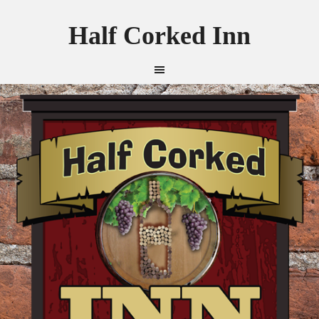
Half Corked Inn