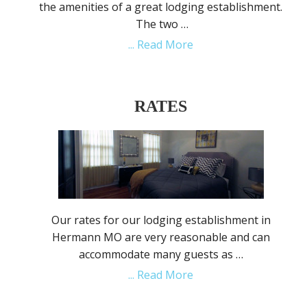
the amenities of a great lodging establishment.
The two …
... Read More
RATES
Our rates for our lodging establishment in
Hermann MO are very reasonable and can
accommodate many guests as …
... Read More