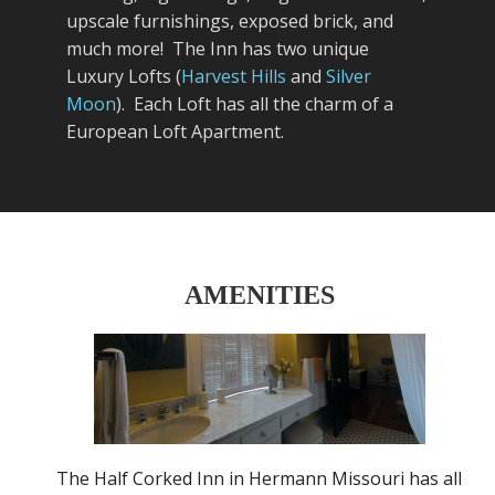
upscale furnishings, exposed brick, and
much more! The Inn has two unique
Luxury Lofts (
Harvest Hills
and
Silver
Moon
). Each Loft has all the charm of a
European Loft Apartment.
AMENITIES
The Half Corked Inn in Hermann Missouri has all