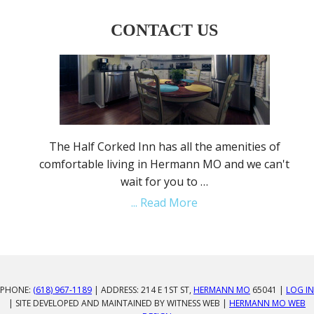
CONTACT US
The Half Corked Inn has all the amenities of
comfortable living in Hermann MO and we can't
wait for you to …
... Read More
PHONE:
(618) 967-1189
| ADDRESS: 214 E 1ST ST,
HERMANN MO
65041 |
LOG IN
| SITE DEVELOPED AND MAINTAINED BY WITNESS WEB |
HERMANN MO WEB