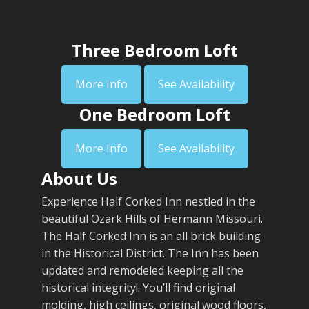
Three Bedroom Loft
More Info
See Availability
One Bedroom Loft
More Info
See Availability
About Us
Experience Half Corked Inn nestled in the
beautiful Ozark Hills of Hermann Missouri.
The Half Corked Inn is an all brick building
in the Historical District. The Inn has been
updated and remodeled keeping all the
historical integrity!. You’ll find original
molding, high ceilings, original wood floors,