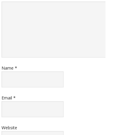
Name
*
Email
*
Website