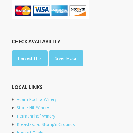
CHECK AVAILABILITY
Harvest Hills
Silver Moon
LOCAL LINKS
Adam Puchta Winery
Stone Hill Winery
Hermannhof Winery
Breakfast at Stomp’n Grounds
Harvest Table