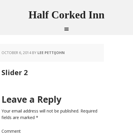
Half Corked Inn
OCTOBER 6, 2014
BY
LEE PETTIJOHN
Slider 2
Leave a Reply
Your email address will not be published.
Required
fields are marked
*
Comment