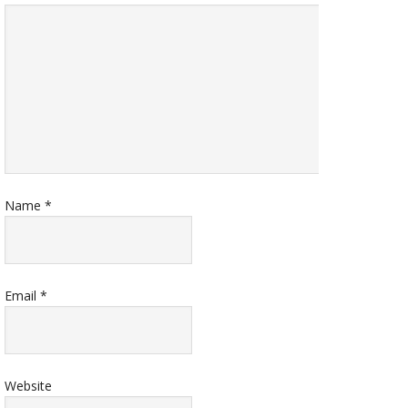
Name
*
Email
*
Website