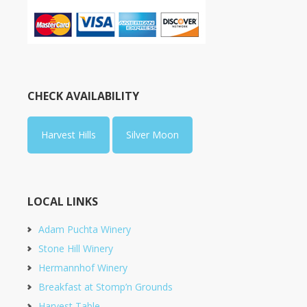
CHECK AVAILABILITY
Harvest Hills
Silver Moon
LOCAL LINKS
Adam Puchta Winery
Stone Hill Winery
Hermannhof Winery
Breakfast at Stomp’n Grounds
Harvest Table