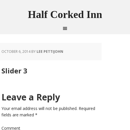
Half Corked Inn
OCTOBER 6, 2014
BY
LEE PETTIJOHN
Slider 3
Leave a Reply
Your email address will not be published.
Required
fields are marked
*
Comment